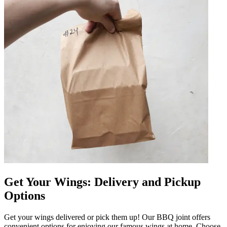
Get Your Wings: Delivery and Pickup
Options
Get your wings delivered or pick them up! Our BBQ joint offers
convenient options for enjoying our famous wings at home. Choose