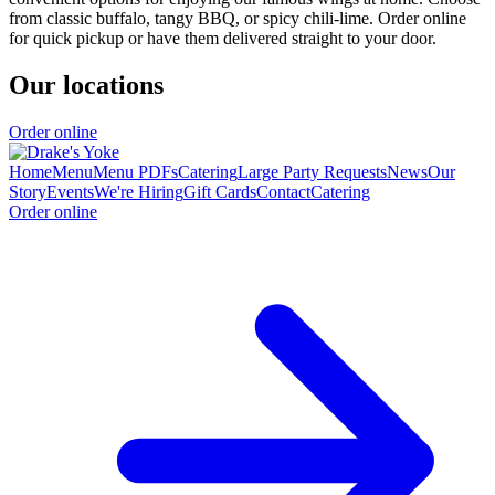
from classic buffalo, tangy BBQ, or spicy chili-lime. Order online
for quick pickup or have them delivered straight to your door.
Our locations
Order online
Home
Menu
Menu PDFs
Catering
Large Party Requests
News
Our
Story
Events
We're Hiring
Gift Cards
Contact
Catering
Order online