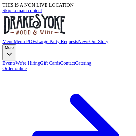
THIS IS A NON LIVE LOCATION
Skip to main content
Menu
Menu PDFs
Large Party Requests
News
Our Story
More
Events
We're Hiring
Gift Cards
Contact
Catering
Order online