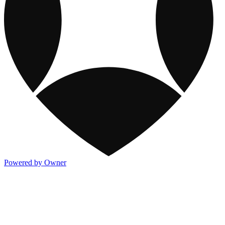
Powered by Owner