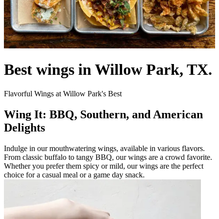
Best wings in Willow Park, TX.
Flavorful Wings at Willow Park's Best
Wing It: BBQ, Southern, and American
Delights
Indulge in our mouthwatering wings, available in various flavors.
From classic buffalo to tangy BBQ, our wings are a crowd favorite.
Whether you prefer them spicy or mild, our wings are the perfect
choice for a casual meal or a game day snack.