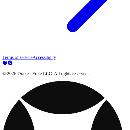
Terms of service
Accessibility
© 2026 Drake's Yoke LLC. All rights reserved.