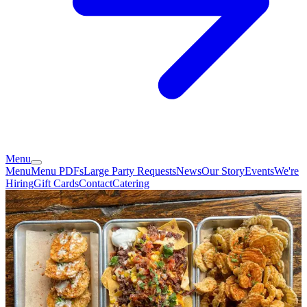
Menu
Menu
Menu PDFs
Large Party Requests
News
Our Story
Events
We're
Hiring
Gift Cards
Contact
Catering