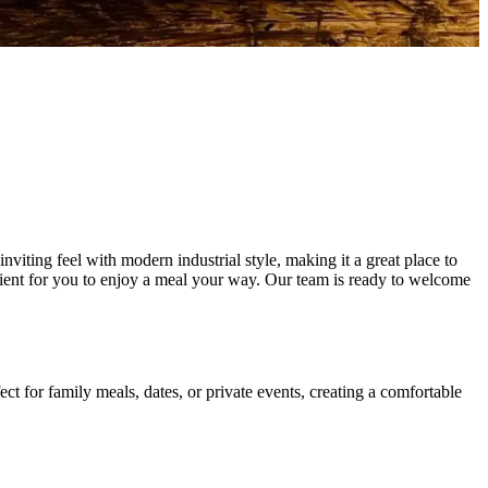
iting feel with modern industrial style, making it a great place to
enient for you to enjoy a meal your way. Our team is ready to welcome
t for family meals, dates, or private events, creating a comfortable