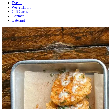
Events
We're Hiring
Gift Cards
Contact
Catering