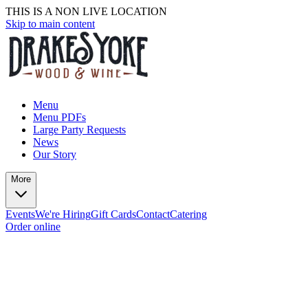
THIS IS A NON LIVE LOCATION
Skip to main content
Menu
Menu PDFs
Large Party Requests
News
Our Story
More
Events
We're Hiring
Gift Cards
Contact
Catering
Order online