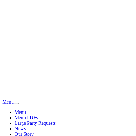
Menu
Menu
Menu PDFs
Large Party Requests
News
Our Story