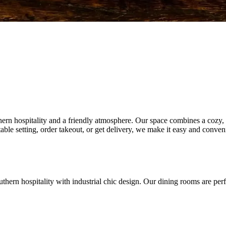
n hospitality and a friendly atmosphere. Our space combines a cozy, inv
able setting, order takeout, or get delivery, we make it easy and conv
ern hospitality with industrial chic design. Our dining rooms are perfec