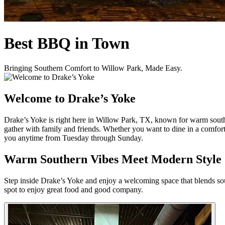
Best BBQ in Town
Bringing Southern Comfort to Willow Park, Made Easy.
Welcome to Drake’s Yoke
Drake’s Yoke is right here in Willow Park, TX, known for warm souther
gather with family and friends. Whether you want to dine in a comfort
you anytime from Tuesday through Sunday.
Warm Southern Vibes Meet Modern Style
Step inside Drake’s Yoke and enjoy a welcoming space that blends south
spot to enjoy great food and good company.